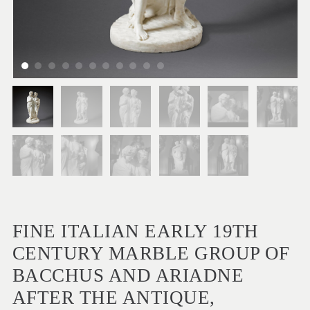
FINE ITALIAN EARLY 19TH
CENTURY MARBLE GROUP OF
BACCHUS AND ARIADNE
AFTER THE ANTIQUE,