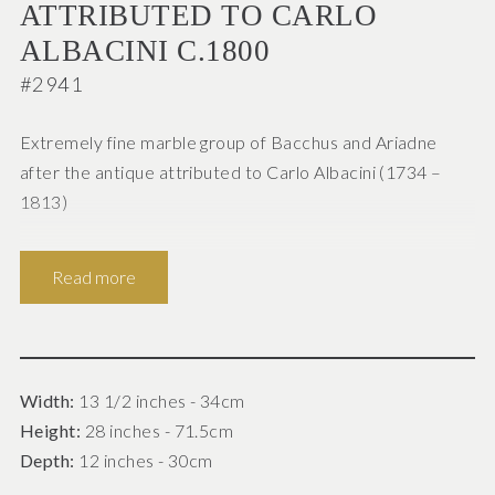
ATTRIBUTED TO CARLO
ALBACINI C.1800
#2941
Extremely fine marble group of Bacchus and Ariadne
after the antique attributed to Carlo Albacini (1734 –
1813)
Read more
Italy Rome circa 1800
Width:
13 1/2 inches - 34cm
Provenance
Height:
28 inches - 71.5cm
A French Private Collection
Depth:
12 inches - 30cm