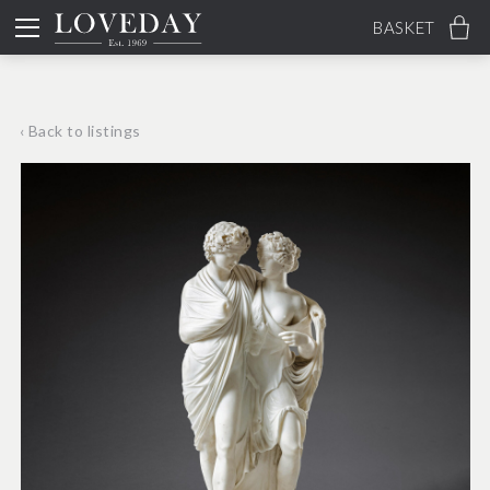
BASKET
‹ Back to listings