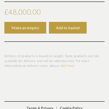
Carved in the round of white marble, the young couple
shown walking and apparently exchanging words, his left
£48,000.00
arm gently wrapped around her shoulder, upholding part
of her drapery, a wreath of fruit-bearing vines placed on
his head, while hers shows no berries, from her right
shoulder suspended a suggestive skin of a goat. In
excellent condition having a restoration on Ariadne's left
index finger.
Delivery of products is based on weight. Some products are not
available for delivery, and will be collection only. For more
information on delivery costs, please
click here
This finely carved sculptural group is one of a number of
known examples of this subject, all inspired by a Greco-
Roman classical original 1st and 2nd centuries A.D which
is now in the Museum of Fine Arts in Boston (inv.68.770).
Demonstrating the beginning of Bacchus' courtship of
Ariadne and illustrates the “Return to Antiquity” which
Terms & Privacy
|
Cookie Policy