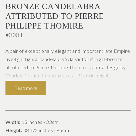
BRONZE CANDELABRA
ATTRIBUTED TO PIERRE
PHILIPPE THOMIRE
#3001
A pair of exceptionally elegant and important late Empire
five-light figural candelabra ‘A la Victoire’ in gilt-bronze,
attributed to Pierre-Philippe Thomire, after a design by
Charles Percier. Imposing size at 81cm in height.
Read more
French Paris c.1820
Superbly cast, in the Neo-Classical style, the five
scrolling foliate candle branches enclosing central
sconces issuing from a circular wreath supported by the
Width:
13 inches - 33cm
winged figure of Victory (Nike), wearing diaphanous
Height:
33 1/2 inches - 85cm