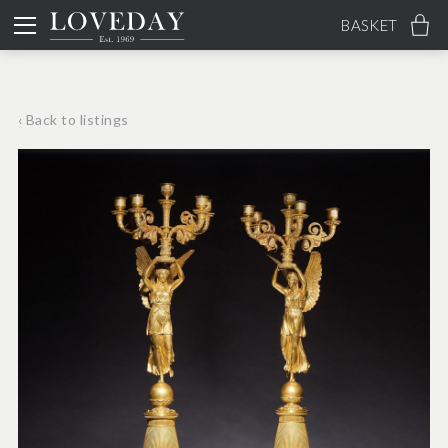
BASKET
‹ Back to listings