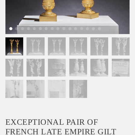
EXCEPTIONAL PAIR OF
FRENCH LATE EMPIRE GILT