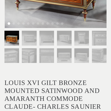
LOUIS XVI GILT BRONZE
MOUNTED SATINWOOD AND
AMARANTH COMMODE
CLAUDE- CHARLES SAUNIER