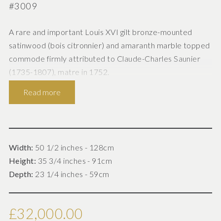
#3009
A rare and important Louis XVI gilt bronze-mounted
satinwood (bois citronnier) and amaranth marble topped
commode firmly attributed to Claude-Charles Saunier
(1735-1807), matre in 1752.
Read more
French, Paris circa 1785.
Width:
50 1/2 inches - 128cm
Height:
35 3/4 inches - 91cm
Of elegant neo-classical design, this commode is finely
Depth:
23 1/4 inches - 59cm
constructed from choice cuts of bois citronnier (lemon
tree wood) often referred to as satinwood, with
contrasting amaranth. The white carrara marble top
£32,000.00
enclosed by a pierced gilt bronze three-quarter gallery