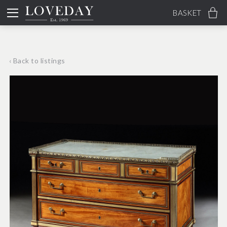
BASKET
‹ Back to listings