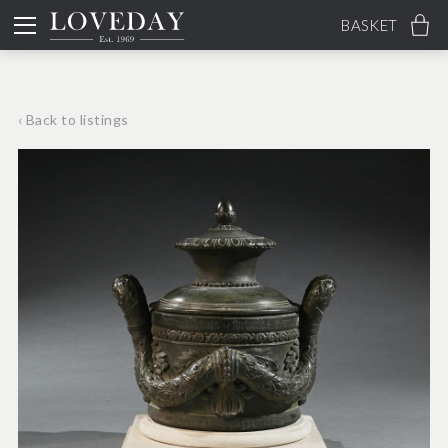
BASKET
‹ Back to listings