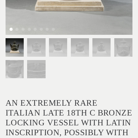
AN EXTREMELY RARE
ITALIAN LATE 18TH C BRONZE
LOCKING VESSEL WITH LATIN
INSCRIPTION, POSSIBLY WITH