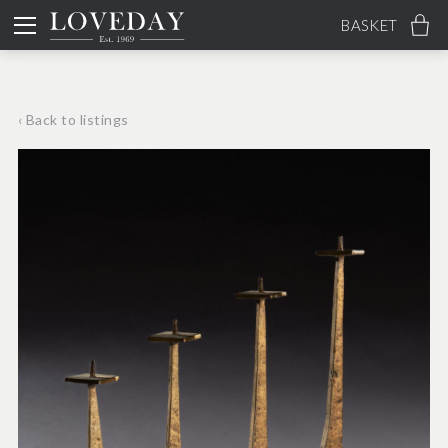
BASKET
‹ Back to listings