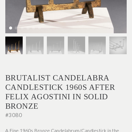
BRUTALIST CANDELABRA
CANDLESTICK 1960S AFTER
FELIX AGOSTINI IN SOLID
BRONZE
#3080
A Fine 1960s Bronze Candelabrum/Candlestick in the