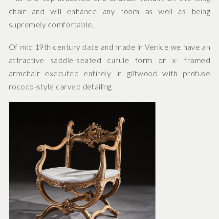
chair and will enhance any room as well as being
supremely comfortable.
Of mid 19th century date and made in Venice we have an
attractive saddle-seated curule form or x- framed
armchair executed entirely in giltwood with profuse
rococo-style carved detailing