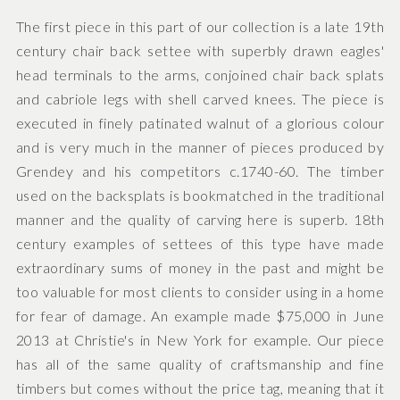
The first piece in this part of our collection is a late 19th
century chair back settee with superbly drawn eagles'
head terminals to the arms, conjoined chair back splats
and cabriole legs with shell carved knees. The piece is
executed in finely patinated walnut of a glorious colour
and is very much in the manner of pieces produced by
Grendey and his competitors c.1740-60. The timber
used on the backsplats is bookmatched in the traditional
manner and the quality of carving here is superb. 18th
century examples of settees of this type have made
extraordinary sums of money in the past and might be
too valuable for most clients to consider using in a home
for fear of damage. An example made $75,000 in June
2013 at Christie's in New York for example. Our piece
has all of the same quality of craftsmanship and fine
timbers but comes without the price tag, meaning that it