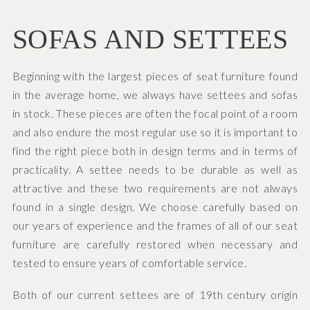
SOFAS AND SETTEES
Beginning with the largest pieces of seat furniture found
in the average home, we always have settees and sofas
in stock. These pieces are often the focal point of a room
and also endure the most regular use so it is important to
find the right piece both in design terms and in terms of
practicality. A settee needs to be durable as well as
attractive and these two requirements are not always
found in a single design. We choose carefully based on
our years of experience and the frames of all of our seat
furniture are carefully restored when necessary and
tested to ensure years of comfortable service.
Both of our current settees are of 19th century origin