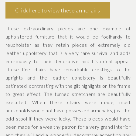
Click here to view these armchairs
These extraordinary pieces are one example of
upholstered furniture that it would be foolhardy to
reupholster as they retain pieces of extremely old
leather upholstery that is a very rare survival and adds
enormously to their decorative and historical appeal.
These fine chairs have remarkable crestings to the
uprights and the leather upholstery is beautifully
patinated, contrasting with the gilt highlights on the frame
to great effect. The turned stretchers are beautifully
executed. When these chairs were made, most
households would not have possessed armchairs, just the
odd stool if they were lucky. These pieces would have
been made for a wealthy patron for a very grand interior
and they will add a wonderful decorative accent to any