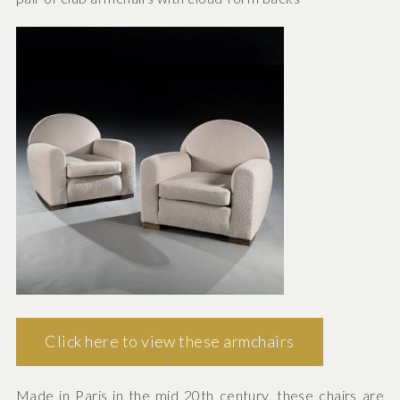
Click here to view these armchairs
Made in Paris in the mid 20th century, these chairs are