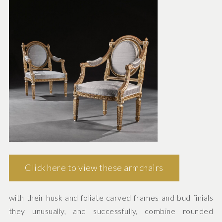
Click here to view these armchairs
with their husk and foliate carved frames and bud finials
they unusually, and successfully, combine rounded