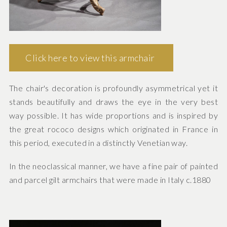
Click here to view this armchair
The chair's decoration is profoundly asymmetrical yet it
stands beautifully and draws the eye in the very best
way possible. It has wide proportions and is inspired by
the great rococo designs which originated in France in
this period, executed in a distinctly Venetian way.
In the neoclassical manner, we have a fine pair of painted
and parcel gilt armchairs that were made in Italy c.1880