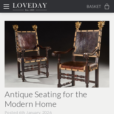
BASKET
Antique Seating for the
Modern Home
Posted 6th January, 2026