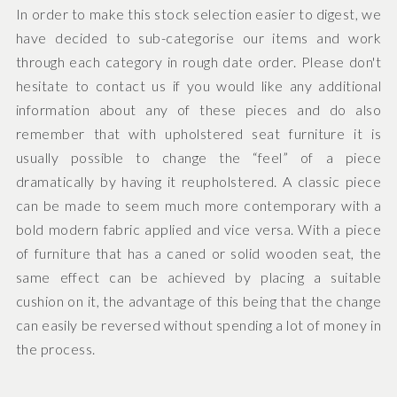
In order to make this stock selection easier to digest, we
have decided to sub-categorise our items and work
through each category in rough date order. Please don't
hesitate to contact us if you would like any additional
information about any of these pieces and do also
remember that with upholstered seat furniture it is
usually possible to change the “feel” of a piece
dramatically by having it reupholstered. A classic piece
can be made to seem much more contemporary with a
bold modern fabric applied and vice versa. With a piece
of furniture that has a caned or solid wooden seat, the
same effect can be achieved by placing a suitable
cushion on it, the advantage of this being that the change
can easily be reversed without spending a lot of money in
the process.