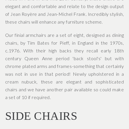
elegant and comfortable and relate to the design output
of Jean Royère and Jean-Michel Frank. Incredibly stylish,
these chairs will enhance any furniture scheme.
Our finial armchairs are a set of eight, designed as dining
chairs, by Tim Bates for Pieff, in England in the 1970s,
c.1976. With their high backs they recall early 18th
century Queen Anne period 'back stool's' but with
chrome plated arms and frames-something that certainly
was not in use in that period! Newly upholstered in a
cream nubuck, these are elegant and sophisticated
chairs and we have another pair available so could make
a set of 10 if required.
SIDE CHAIRS