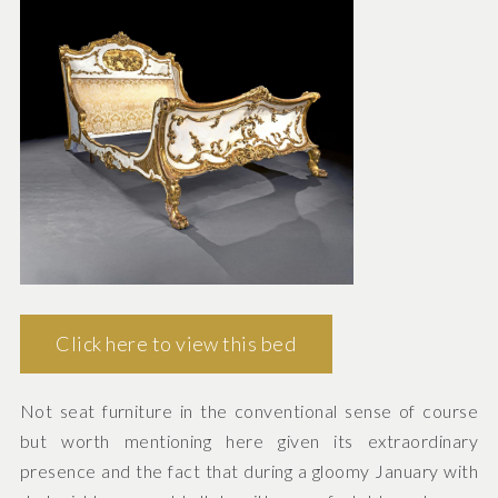
Click here to view this bed
Not seat furniture in the conventional sense of course
but worth mentioning here given its extraordinary
presence and the fact that during a gloomy January with