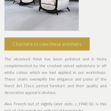
Click here to view these armchairs
The ebonised finish has been polished and is finely
complemented by the crushed velvet upholstery in off
white colour which we had applied in our workshops.
These chairs exemplify the elegance and poise of the
finest Art Deco period furniture and their quality and
decorative appeal is obvious.
Also French but of slightly later date, c.1940-50, is this
pair of club armchairs with cloud-form backs