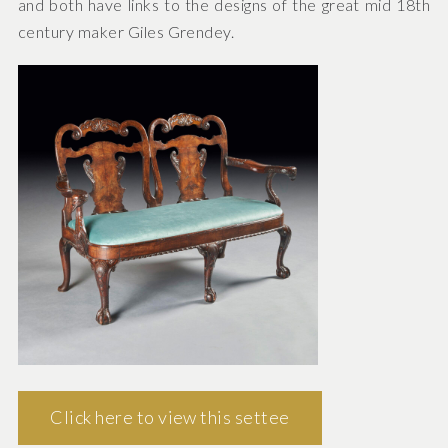
and both have links to the designs of the great mid 18th
century maker Giles Grendey.
Click here to view this settee