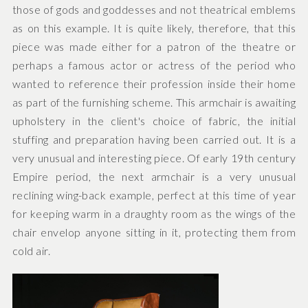
those of gods and goddesses and not theatrical emblems
as on this example. It is quite likely, therefore, that this
piece was made either for a patron of the theatre or
perhaps a famous actor or actress of the period who
wanted to reference their profession inside their home
as part of the furnishing scheme. This armchair is awaiting
upholstery in the client's choice of fabric, the initial
stuffing and preparation having been carried out. It is a
very unusual and interesting piece. Of early 19th century
Empire period, the next armchair is a very unusual
reclining wing-back example, perfect at this time of year
for keeping warm in a draughty room as the wings of the
chair envelop anyone sitting in it, protecting them from
cold air.