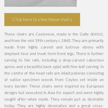
Click here to view these chairs
These chairs are Ceylonese, made in the Galle district,
and from the mid 19th century c.1840. They are primarily
made from highly carved and lustrous ebony with
elephant face and trunk form front legs. There is further
carving to the rails, including a drop-carved cabochon
apron, and a beautiful back splat with fine leaf carving. In
the centre of the head rails are inlaid paterae consisting
of native specimen woods from Ceylon set inside an
ivory border. These chairs were inspired by European
designs but executed in Asia for export and were highly
sought after when made. They remain just as desirable
today. They are highly decorative and a great cross-