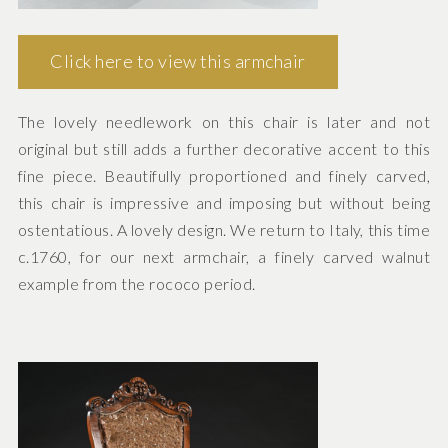
Click here to view this armchair
The lovely needlework on this chair is later and not
original but still adds a further decorative accent to this
fine piece. Beautifully proportioned and finely carved,
this chair is impressive and imposing but without being
ostentatious. A lovely design. We return to Italy, this time
c.1760, for our next armchair, a finely carved walnut
example from the rococo period.