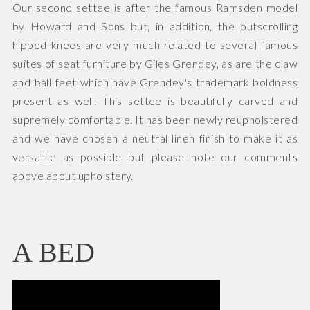
Our second settee is after the famous Ramsden model
by Howard and Sons but, in addition, the outscrolling
hipped knees are very much related to several famous
suites of seat furniture by Giles Grendey, as are the claw
and ball feet which have Grendey's trademark boldness
present as well. This settee is beautifully carved and
supremely comfortable. It has been newly reupholstered
and we have chosen a neutral linen finish to make it as
versatile as possible but please note our comments
above about upholstery.
A BED