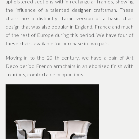
upholstered sections within rectangular frames, showing
the influence of a talented designer craftsman. These
chairs are a distinctly Italian version of a basic chair
design that was also popular in England, France and much
of the rest of Europe during this period. We have four of
these chairs available for purchase in two pairs.
Moving in to the 20 th century, we have a pair of Art
Deco period French armchairs in an ebonised finish with
luxurious, comfortable proportions.