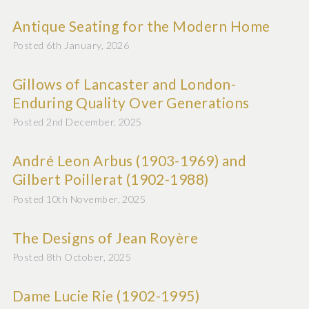
Antique Seating for the Modern Home
Posted 6th January, 2026
Gillows of Lancaster and London-
Enduring Quality Over Generations
Posted 2nd December, 2025
André Leon Arbus (1903-1969) and
Gilbert Poillerat (1902-1988)
Posted 10th November, 2025
The Designs of Jean Royère
Posted 8th October, 2025
Dame Lucie Rie (1902-1995)