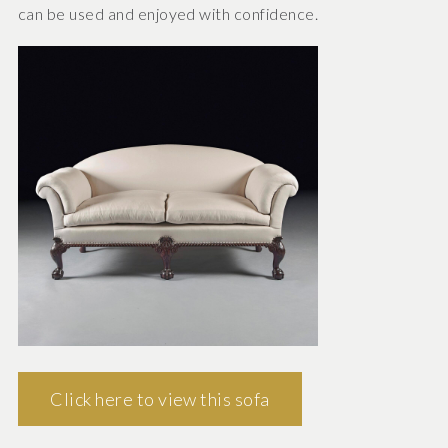
can be used and enjoyed with confidence.
Click here to view this sofa