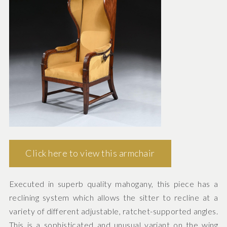
Click here to view this armchair
Executed in superb quality mahogany, this piece has a
reclining system which allows the sitter to recline at a
variety of different adjustable, ratchet-supported angles.
This is a sophisticated and unusual variant on the wing