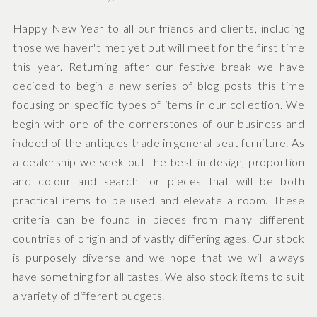
Happy New Year to all our friends and clients, including
those we haven't met yet but will meet for the first time
this year. Returning after our festive break we have
decided to begin a new series of blog posts this time
focusing on specific types of items in our collection. We
begin with one of the cornerstones of our business and
indeed of the antiques trade in general-seat furniture. As
a dealership we seek out the best in design, proportion
and colour and search for pieces that will be both
practical items to be used and elevate a room. These
criteria can be found in pieces from many different
countries of origin and of vastly differing ages. Our stock
is purposely diverse and we hope that we will always
have something for all tastes. We also stock items to suit
a variety of different budgets.