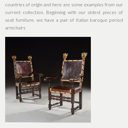
countries of origin and here are some examples from our
current collection. Beginning with our oldest pieces of
seat furniture, we have a pair of Italian baroque period
armchairs