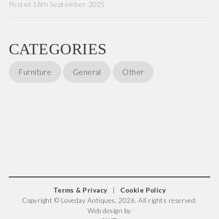
Posted 16th September, 2025
CATEGORIES
Furniture
General
Other
Terms & Privacy
|
Cookie Policy
Copyright © Loveday Antiques, 2026. All rights reserved.
Web design by