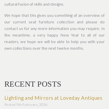
cultural fusion of skills and designs.
We hope that this gives you something of an overview of
our current seat furniture collection and please do
contact us for any more information you may require. In
the meantime, a very happy New Year to all of our
readers, we hope we will be able to help you with your
own collections over the next twelve months.
RECENT POSTS
Lighting and Mirrors at Loveday Antiques
Posted 5th February, 2026