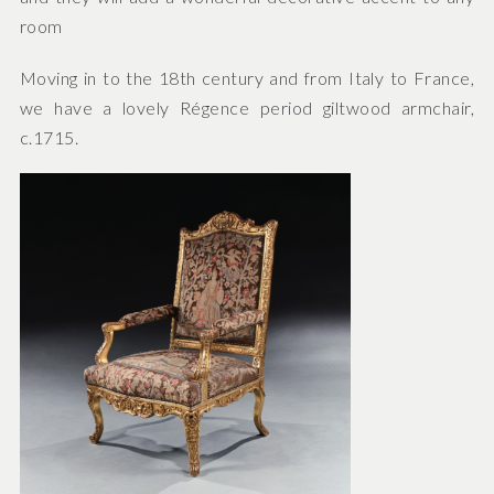
room
Moving in to the 18th century and from Italy to France,
we have a lovely Régence period giltwood armchair,
c.1715.