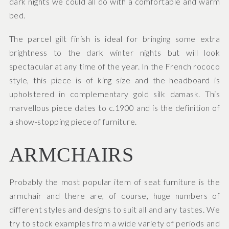
dark nights we could all do with a comfortable and warm
bed.
The parcel gilt finish is ideal for bringing some extra
brightness to the dark winter nights but will look
spectacular at any time of the year. In the French rococo
style, this piece is of king size and the headboard is
upholstered in complementary gold silk damask. This
marvellous piece dates to c.1900 and is the definition of
a show-stopping piece of furniture.
ARMCHAIRS
Probably the most popular item of seat furniture is the
armchair and there are, of course, huge numbers of
different styles and designs to suit all and any tastes. We
try to stock examples from a wide variety of periods and