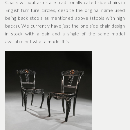
Chairs without arms are traditionally called side chairs in
English furniture circles, despite the original name used
being back stools as mentioned above (stools with high
backs). We currently have just the one side chair design
in stock with a pair and a single of the same model
available but what a model it is.