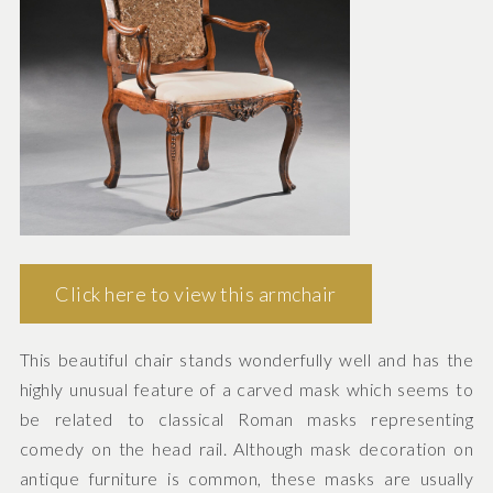
Click here to view this armchair
This beautiful chair stands wonderfully well and has the
highly unusual feature of a carved mask which seems to
be related to classical Roman masks representing
comedy on the head rail. Although mask decoration on
antique furniture is common, these masks are usually