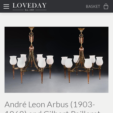
BASKET
André Leon Arbus (1903-