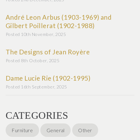
André Leon Arbus (1903-1969) and
Gilbert Poillerat (1902-1988)
Posted 10th November, 2025
The Designs of Jean Royère
Posted 8th October, 2025
Dame Lucie Rie (1902-1995)
Posted 16th September, 2025
CATEGORIES
Furniture
General
Other