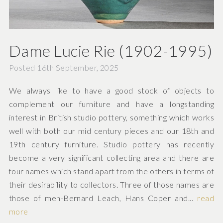
Dame Lucie Rie (1902-1995)
Posted 16th September, 2025
We always like to have a good stock of objects to
complement our furniture and have a longstanding
interest in British studio pottery, something which works
well with both our mid century pieces and our 18th and
19th century furniture. Studio pottery has recently
become a very significant collecting area and there are
four names which stand apart from the others in terms of
their desirability to collectors. Three of those names are
those of men-Bernard Leach, Hans Coper and...
read
more