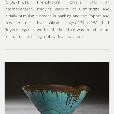
(1902-1981). French-born Royère was an
internationalist, studying classics at Cambridge and
initially pursuing a career in banking and the import and
export business. It was only at the age of 29, in 1931, that
Royère began to work in the field that was to define the
rest of his life, taking a job with...
read more