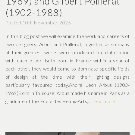
1969) and Gilbert Poillerat
(1902-1988)
Posted 10th November, 2025
In this blog post we will examine the work and careers of
two designers, Arbus and Poillerat, together as so many
of their greatest works were produced in collaboration
with each other. Both born in France within a year of
each other, they would come to dominate specific fields
of design at the time with their lighting designs
particularly favoured today.André Leon Arbus (1903-
1969)Born in Toulouse, Arbus made his name in Paris as a
graduate of the École des Beaux-Arts,...
read more