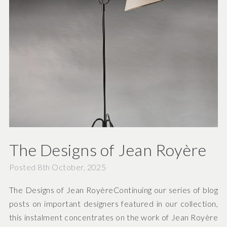
The Designs of Jean Royère
Posted 8th October, 2025
The Designs of Jean RoyèreContinuing our series of blog
posts on important designers featured in our collection,
this instalment concentrates on the work of Jean Royère