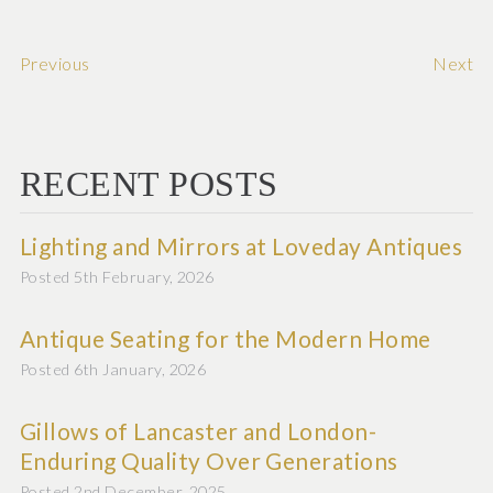
Previous
Next
RECENT POSTS
Lighting and Mirrors at Loveday Antiques
Posted 5th February, 2026
Antique Seating for the Modern Home
Posted 6th January, 2026
Gillows of Lancaster and London-
Enduring Quality Over Generations
Posted 2nd December, 2025